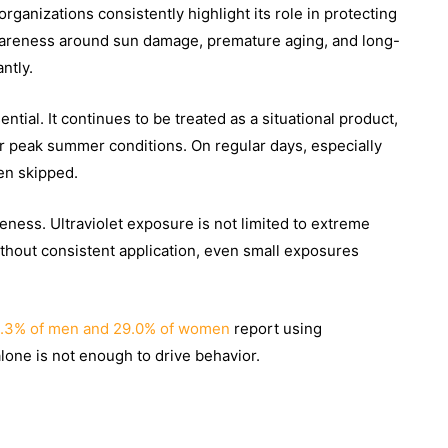
rganizations consistently highlight its role in protecting
 awareness around sun damage, premature aging, and long-
ntly.
ential. It continues to be treated as a situational product,
r peak summer conditions. On regular days, especially
en skipped.
eness. Ultraviolet exposure is not limited to extreme
Without consistent application, even small exposures
.3% of men and 29.0% of women
report using
one is not enough to drive behavior.