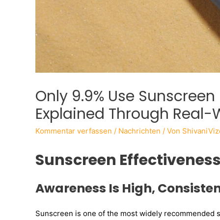
Only 9.9% Use Sunscreen 
Explained Through Real-
Kommentar verfassen
/
Nachrichten
/ Von
ShivaniViz
Sunscreen Effectivenes
Awareness Is High, Consisten
Sunscreen is one of the most widely recommended sk