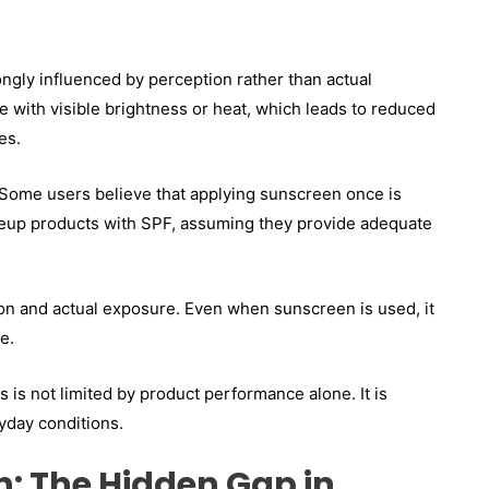
ngly influenced by perception rather than actual
 with visible brightness or heat, which leads to reduced
es.
 Some users believe that applying sunscreen once is
makeup products with SPF, assuming they provide adequate
n and actual exposure. Even when sunscreen is used, it
e.
 is not limited by product performance alone. It is
yday conditions.
: The Hidden Gap in