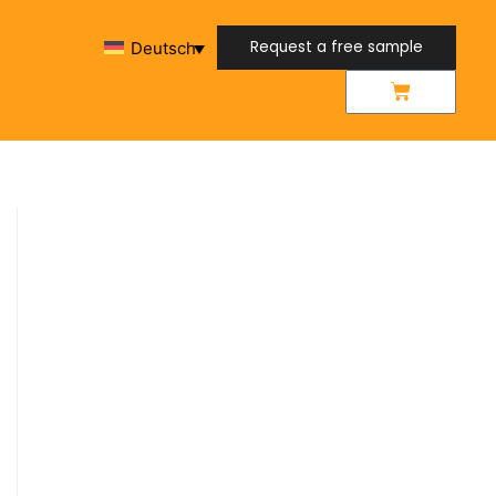
Request a free sample
Deutsch
Request a free sample