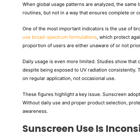
When global usage patterns are analyzed, the same t
routines, but not in a way that ensures complete or c
One of the most important indicators is the use of 
use
broad-spectrum formulations
, which protect aga
proportion of users are either unaware of or not prio
Daily usage is even more limited. Studies show that
despite being exposed to UV radiation consistently. 
on regular application, not occasional use.
These figures highlight a key issue. Sunscreen adopti
Without daily use and proper product selection, prote
awareness.
Sunscreen Use Is Incons