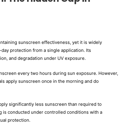
intaining sunscreen effectiveness, yet it is widely
day protection from a single application. Its
ction, and degradation under UV exposure.
nscreen every two hours during sun exposure. However,
iduals apply sunscreen once in the morning and do
ply significantly less sunscreen than required to
g is conducted under controlled conditions with a
ual protection.