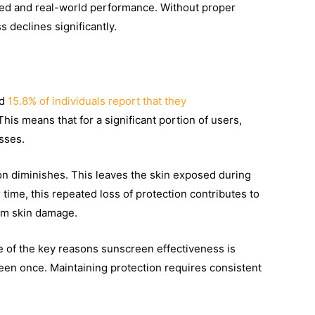
ted and real-world performance. Without proper
 declines significantly.
nd
15.8% of individuals report that they
 This means that for a significant portion of users,
sses.
tion diminishes. This leaves the skin exposed during
ime, this repeated loss of protection contributes to
rm skin damage.
e of the key reasons sunscreen effectiveness is
reen once. Maintaining protection requires consistent