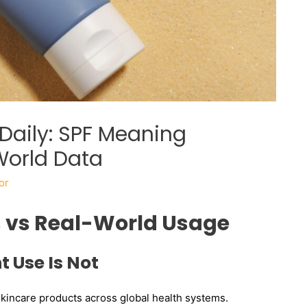
Daily: SPF Meaning
World Data
or
s vs Real-World Usage
t Use Is Not
incare products across global health systems.