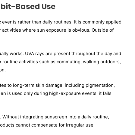
bit-Based Use
c events rather than daily routines. It is commonly applied
 activities where sun exposure is obvious. Outside of
tually works. UVA rays are present throughout the day and
 routine activities such as commuting, walking outdoors,
on.
tes to long-term skin damage, including pigmentation,
en is used only during high-exposure events, it fails
Without integrating sunscreen into a daily routine,
roducts cannot compensate for irregular use.