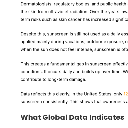
Dermatologists, regulatory bodies, and public health o
the skin from ultraviolet radiation. Over the years,
term risks such as skin cancer has increased significa
Despite this, sunscreen is still not used as a daily ess
applied mainly during vacations, outdoor exposure, o
when the sun does not feel intense, sunscreen is oft
This creates a fundamental gap in sunscreen effectiv
conditions. It occurs daily and builds up over time. 
contribute to long-term damage.
Data reflects this clearly. In the United States, only
12
sunscreen consistently. This shows that awareness al
What Global Data Indicates