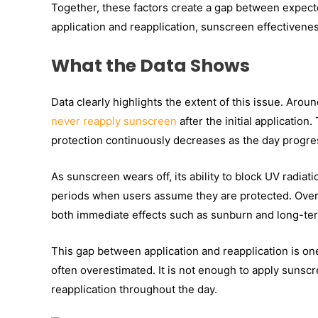
Together, these factors create a gap between expec
application and reapplication, sunscreen effectiveness
What the Data Shows
Data clearly highlights the extent of this issue. Arou
never reapply sunscreen
after the initial application.
protection continuously decreases as the day progre
As sunscreen wears off, its ability to block UV radia
periods when users assume they are protected. Over t
both immediate effects such as sunburn and long-te
This gap between application and reapplication is on
often overestimated. It is not enough to apply sunsc
reapplication throughout the day.