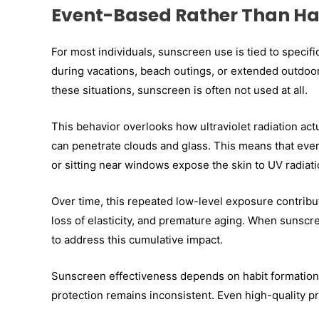
Event-Based Rather Than Ha
For most individuals, sunscreen use is tied to specifi
during vacations, beach outings, or extended outdoor
these situations, sunscreen is often not used at all.
This behavior overlooks how ultraviolet radiation ac
can penetrate clouds and glass. This means that even
or sitting near windows expose the skin to UV radiati
Over time, this repeated low-level exposure contribu
loss of elasticity, and premature aging. When sunscre
to address this cumulative impact.
Sunscreen effectiveness depends on habit formation. 
protection remains inconsistent. Even high-quality p