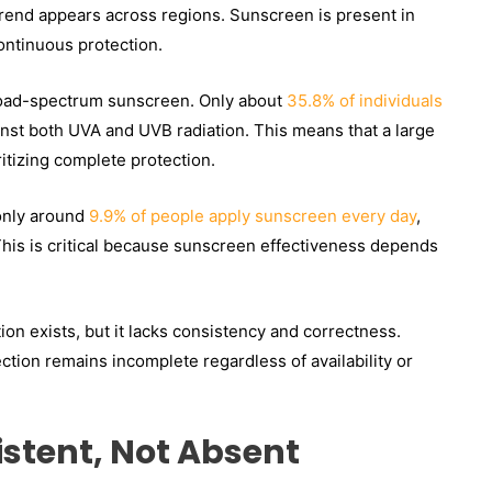
rend appears across regions. Sunscreen is present in
ontinuous protection.
broad-spectrum sunscreen. Only about
35.8% of individuals
inst both UVA and UVB radiation. This means that a large
ritizing complete protection.
 only around
9.9% of people apply sunscreen every day
,
This is critical because sunscreen effectiveness depends
on exists, but it lacks consistency and correctness.
ction remains incomplete regardless of availability or
istent, Not Absent