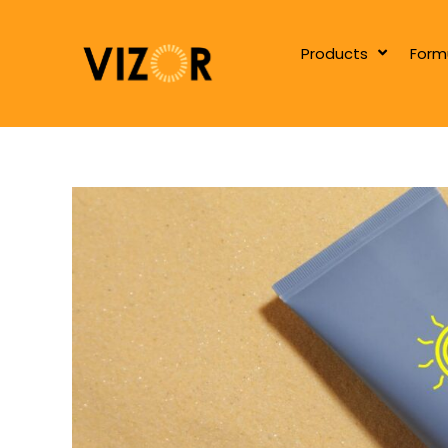
Products
Form