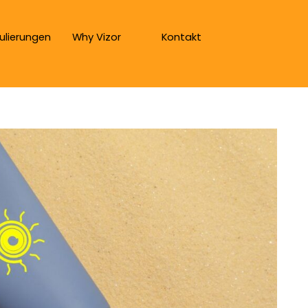
ulierungen
Why Vizor
Kontakt