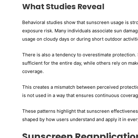
What Studies Reveal
Behavioral studies show that sunscreen usage is stro
exposure risk. Many individuals associate sun damage
usage on cloudy days or during short outdoor activiti
There is also a tendency to overestimate protection.
sufficient for the entire day, while others rely on 
coverage.
This creates a mismatch between perceived protectio
is not used in a way that ensures continuous coverag
These patterns highlight that sunscreen effectiveness
shaped by how users understand and apply it in ever
Sunscreen Reapplication