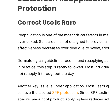
Protection
Correct Use Is Rare
Reapplication is one of the most critical factors in ma
overlooked. Sunscreen is not designed to provide all-
effectiveness decreases over time due to sweat, fri
Dermatological guidelines recommend reapplying su
in practice, this step is rarely followed. Most indiv
not reapply it throughout the day.
Another key issue is under-application. Most users ap
achieve the labeled
SPF protection
. Since SPF testin
specific amount of product, applying less reduces act