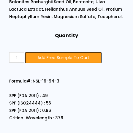
Balanites Roxburghii Seed Oil, Bentonite, Ulva
Lactuca Extract, Helianthus Annuus Seed Oil, Protium
Heptaphyllum Resin, Magnesium Sulfate, Tocopherol.
Quantity
Add Free Sample To Cart
Formula#: NSL-16-94-3
SPF (FDA 2011) : 49
SPF (ISO24444) : 56
SPF (FDA 2011) : 0.86
Critical Wavelength : 376