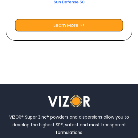
Sun Defense 50
Learn More >>
VIZOR® Super Zinc® powders and dispersions allow you to
develop the highest SPF, safest and most transparent
formulations