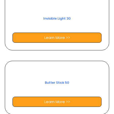
Invisible Light 30
Learn More >>
Butter Stick 50
Learn More >>