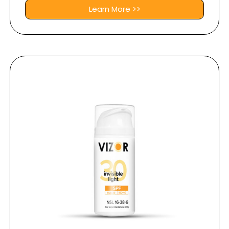
Learn More >>