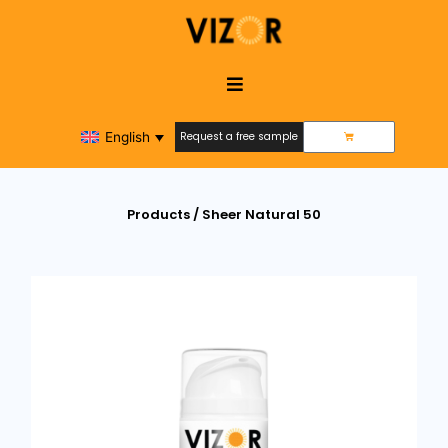
English
Request a free sample
Request a free sample
Products / Sheer Natural 50