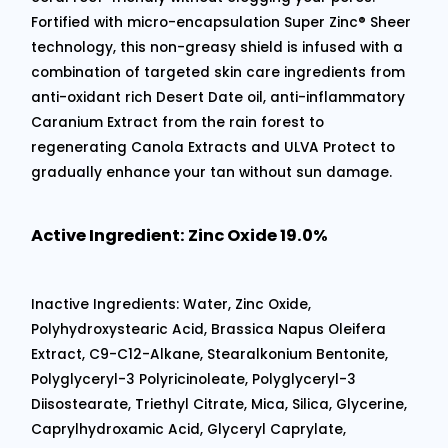
Fortified with micro-encapsulation Super Zinc® Sheer
technology, this non-greasy shield is infused with a
combination of targeted skin care ingredients from
anti-oxidant rich Desert Date oil, anti-inflammatory
Caranium Extract from the rain forest to
regenerating Canola Extracts and ULVA Protect to
gradually enhance your tan without sun damage.
Active Ingredient: Zinc Oxide 19.0%
Inactive Ingredients: Water, Zinc Oxide,
Polyhydroxystearic Acid, Brassica Napus Oleifera
Extract, C9-C12-Alkane, Stearalkonium Bentonite,
Polyglyceryl-3 Polyricinoleate, Polyglyceryl-3
Diisostearate, Triethyl Citrate, Mica, Silica, Glycerine,
Caprylhydroxamic Acid, Glyceryl Caprylate,