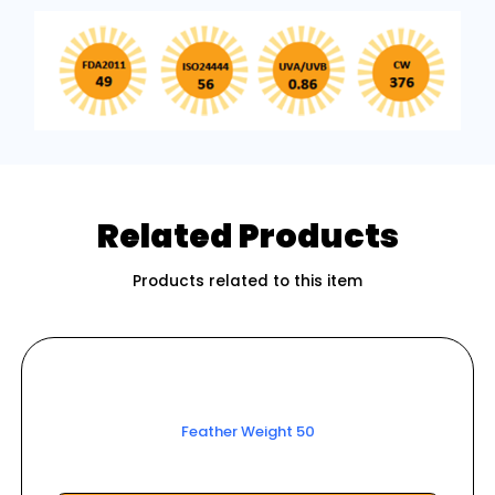
Related Products
Products related to this item
Feather Weight 50