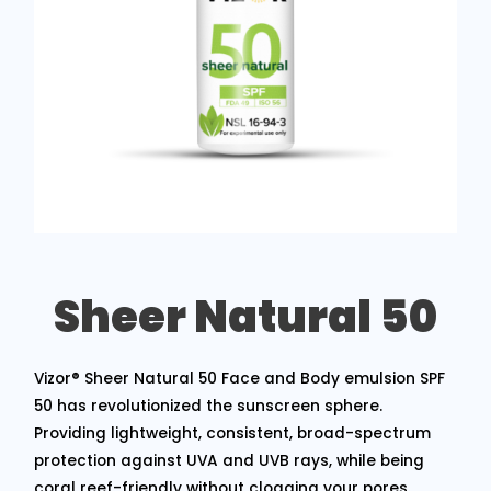
Sheer Natural 50
Vizor® Sheer Natural 50 Face and Body emulsion SPF
50 has revolutionized the sunscreen sphere.
Providing lightweight, consistent, broad-spectrum
protection against UVA and UVB rays, while being
coral reef-friendly without clogging your pores.