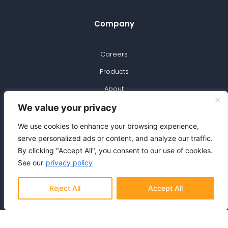
Company
Careers
Products
About
Blog
We value your privacy
Support
We use cookies to enhance your browsing experience,
serve personalized ads or content, and analyze our traffic.
By clicking "Accept All", you consent to our use of cookies.
Contact Us
See our
privacy policy
Privacy Policy
Reject All
Accept All
Signup for Newsletter