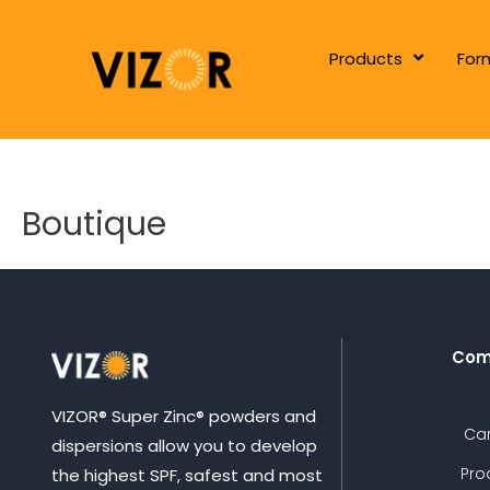
Products
For
Boutique
Com
VIZOR® Super Zinc® powders and
Ca
dispersions allow you to develop
Pro
the highest SPF, safest and most