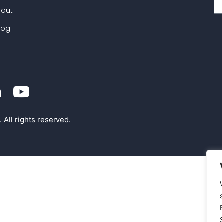
bout
log
 All rights reserved.