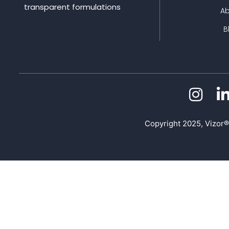
transparent formulations
A
B
Copyright 2025, Vizor®.