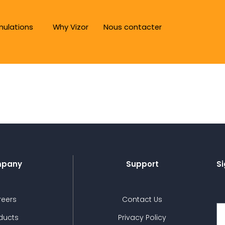
mulations
Why Vizor
Nous contacter
pany
Support
Si
reers
Contact Us
ducts
Privacy Policy