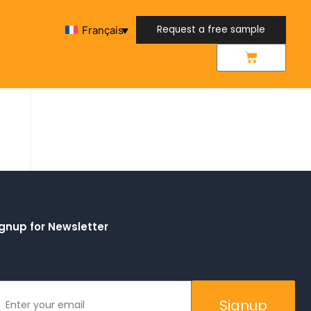
Request a free sample
Français
Request a free sample
gnup for Newsletter
Signup