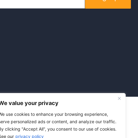
We value your privacy
We use cookies to enhance your browsing experience,
serve personalized ads or content, and analyze our traffic.
By clicking "Accept All", you consent to our use of cookies.
See our
privacy policy