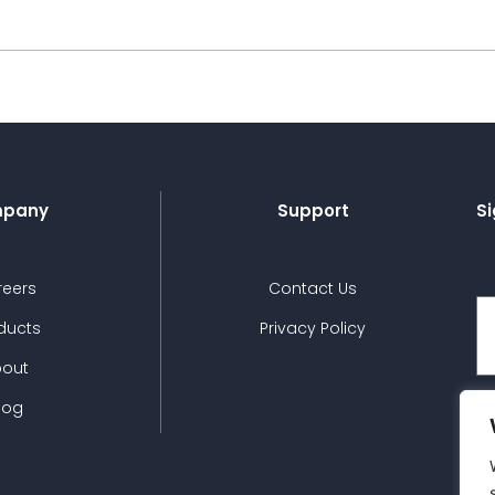
pany
Support
Si
reers
Contact Us
ducts
Privacy Policy
bout
log