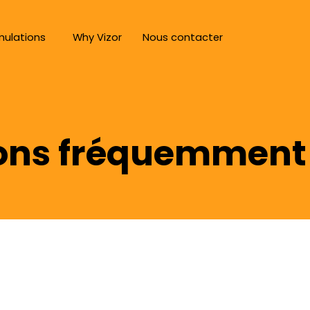
mulations
Why Vizor
Nous contacter
ons fréquemment