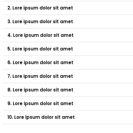
2. Lore ipsum dolor sit amet
3. Lore ipsum dolor sit amet
4. Lore ipsum dolor sit amet
5. Lore ipsum dolor sit amet
6. Lore ipsum dolor sit amet
7. Lore ipsum dolor sit amet
8. Lore ipsum dolor sit amet
9. Lore ipsum dolor sit amet
10. Lore ipsum dolor sit amet