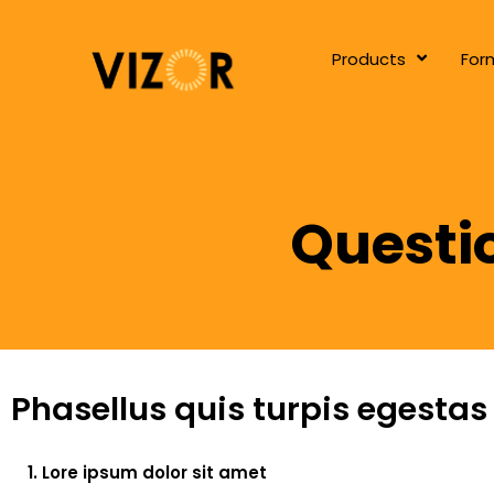
Products
For
Questi
Phasellus quis turpis egestas
1. Lore ipsum dolor sit amet