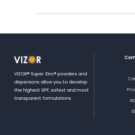
Com
VIZOR® Super Zinc® powders and
Ca
dispersions allow you to develop
Pro
the highest SPF, safest and most
transparent formulations
A
B