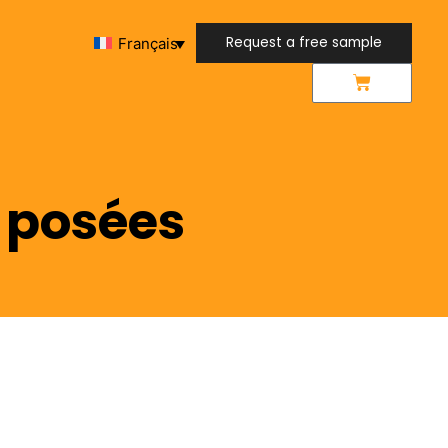
Request a free sample
Français
Request a free sample
 posées