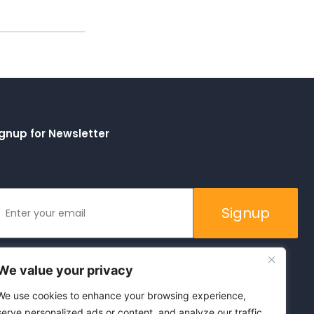
gnup for Newsletter
Signup
We value your privacy
We use cookies to enhance your browsing experience,
serve personalized ads or content, and analyze our traffic.