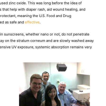
sed zinc oxide. This was long before the idea of
 that help with diaper rash, aid wound healing, and
 protectant, meaning the U.S. Food and Drug
zed as safe and
effective
.
 in sunscreens, whether nano or not, do not penetrate
s stay on the stratum corneum and are slowly washed away
xtensive UV exposure, systemic absorption remains very