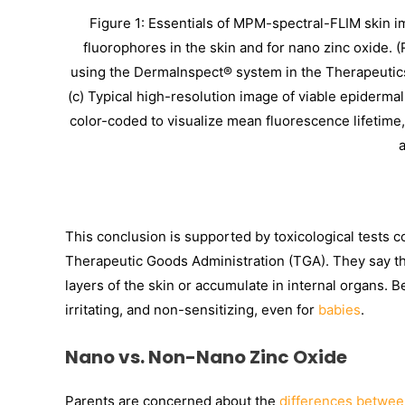
Figure 1: Essentials of MPM-spectral-FLIM skin i
fluorophores in the skin and for nano zinc oxide. 
using the DermaInspect® system in the Therapeutics
(c) Typical high-resolution image of viable epidermal
color-coded to visualize mean fluorescence lifetime
a
This conclusion is supported by toxicological tests
Therapeutic Goods Administration (TGA). They say tha
layers of the skin or accumulate in internal organs. B
irritating, and non-sensitizing, even for
babies
.
Nano vs. Non-Nano Zinc Oxide
Parents are concerned about the
differences betwee