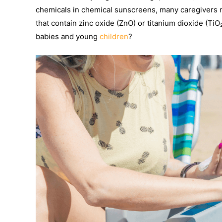
chemicals in chemical sunscreens, many caregivers 
that contain zinc oxide (ZnO) or titanium dioxide (TiO
babies and young
children
?