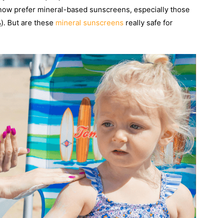
now prefer mineral-based sunscreens, especially those
₂). But are these
mineral sunscreens
really safe for