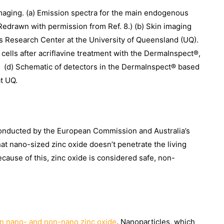
maging. (a) Emission spectra for the main endogenous
(Redrawn with permission from Ref. 8.) (b) Skin imaging
 Research Center at the University of Queensland (UQ).
 cells after acriflavine treatment with the DermaInspect®,
, (d) Schematic of detectors in the DermaInspect® based
t UQ.
 conducted by the European Commission and Australia’s
t nano-sized zinc oxide doesn’t penetrate the living
ecause of this, zinc oxide is considered safe, non-
n nano- and non-nano zinc oxide
. Nanoparticles, which