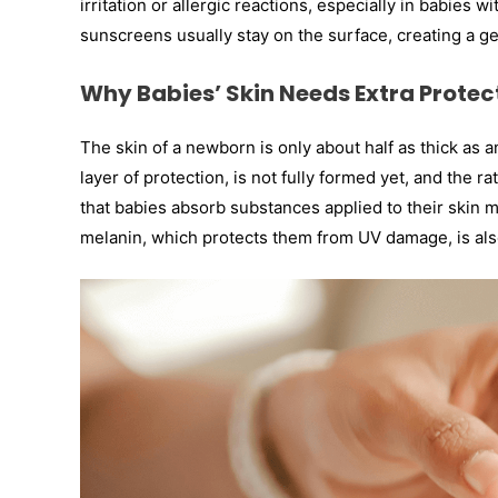
irritation or allergic reactions, especially in babies 
sunscreens usually stay on the surface, creating a gen
Why Babies’ Skin Needs Extra Protec
The skin of a newborn is only about half as thick as 
layer of protection, is not fully formed yet, and the r
that babies absorb substances applied to their skin m
melanin, which protects them from UV damage, is also