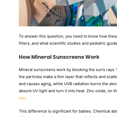
To answer this question, you need to know how these
filters, and what scientific studies and pediatric gui
How Mineral Sunscreens Work
Mineral sunscreens work by blocking the sun’s rays
the particles make a thin layer that reflects and scat
and causes aging, while UVB radiation burns the sk
absorb UV light and turn it into heat. Zinc oxide, on 
sun
.
This difference is significant for babies. Chemical 