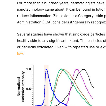
For more than a hundred years, dermatologists have u
nanotechnology came about. It can be found in lotions
reduce inflammation. Zinc oxide is a Category I skin
Administration (FDA) considers it “generally recogni
Several studies have shown that zinc oxide particles
healthy skin to any significant extent. The particle
or naturally exfoliated. Even with repeated use or e
low
.