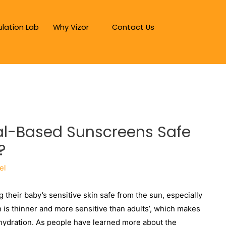
lation Lab
Why Vizor
Contact Us
ral-Based Sunscreens Safe
?
el
g their baby’s sensitive skin safe from the sun, especially
n is thinner and more sensitive than adults’, which makes
ehydration. As people have learned more about the