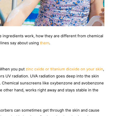
 ingredients work, how they are different from chemical
delines say about using
them
.
. When you put
zinc oxide or titanium dioxide on your skin
,
ters UV radiation. UVA radiation goes deep into the skin
in. Chemical sunscreens like oxybenzone and avobenzone
the other hand, works right away and stays stable in the
absorbers can sometimes get through the skin and cause