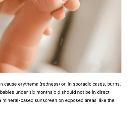
an cause erythema (redness) or, in sporadic cases, burns.
babies under six months old should not be in direct
little mineral-based sunscreen on exposed areas, like the