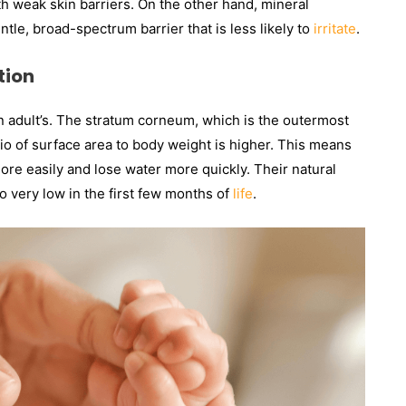
with weak skin barriers. On the other hand, mineral
tle, broad-spectrum barrier that is less likely to
irritate
.
tion
an adult’s. The stratum corneum, which is the outermost
atio of surface area to body weight is higher. This means
ore easily and lose water more quickly. Their natural
 very low in the first few months of
life
.