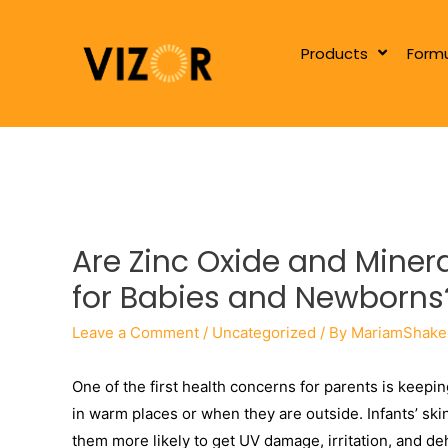
Products
Formu
Are Zinc Oxide and Mine
for Babies and Newborns
Leave a Comment
/
Uncategorized
/ By
MariamShake
One of the first health concerns for parents is keepin
in warm places or when they are outside. Infants’ ski
them more likely to get UV damage, irritation, and d