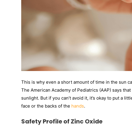
This is why even a short amount of time in the sun c
The American Academy of Pediatrics (AAP) says that 
sunlight. But if you can’t avoid it, it’s okay to put a 
face or the backs of the
hands
.
Safety Profile of Zinc Oxide