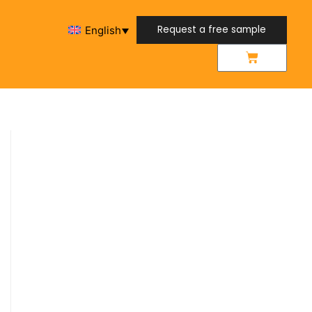
Request a free sample
English
Request a free sample