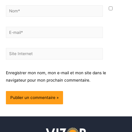
Enregistrer mon nom, mon e-mail et mon site dans le
navigateur pour mon prochain commentaire.