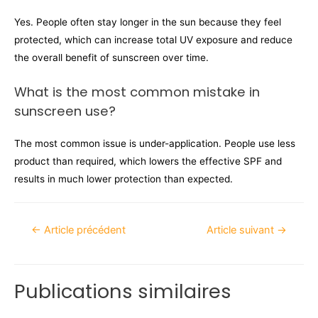
Yes. People often stay longer in the sun because they feel
protected, which can increase total UV exposure and reduce
the overall benefit of sunscreen over time.
What is the most common mistake in
sunscreen use?
The most common issue is under-application. People use less
product than required, which lowers the effective SPF and
results in much lower protection than expected.
←
Article précédent
Article suivant
→
Publications similaires