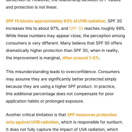
and protection is not linear.
SPF 15 blocks approximately 93% of UVB radiation
. SPF 30
increases this to about 97%, and
SPF 50
reaches roughly 98%.
While these numbers may appear close, the perception among
consumers is very different. Many believe that SPF 50 offers
dramatically higher protection than SPF 30, when in reality,
the improvement is marginal,
often around 1–2%
.
This misunderstanding leads to overconfidence. Consumers
may assume they are significantly better protected simply
because they are using a higher SPF product. In practice,
this additional percentage does not compensate for poor
application habits or prolonged exposure.
Another critical limitation is that
SPF measures protection
only against UVB radiation
, which is responsible for sunburn.
It does not fully capture the impact of UVA radiation, which