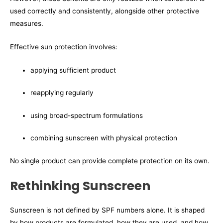
used correctly and consistently, alongside other protective
measures.
Effective sun protection involves:
applying sufficient product
reapplying regularly
using broad-spectrum formulations
combining sunscreen with physical protection
No single product can provide complete protection on its own.
Rethinking Sunscreen
Sunscreen is not defined by SPF numbers alone. It is shaped
by how products are formulated, how they are used, and how