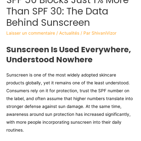
Than SPF 30: The Data
Behind Sunscreen
Laisser un commentaire
/
Actualités
/ Par
ShivaniVizor
Sunscreen Is Used Everywhere,
Understood Nowhere
Sunscreen is one of the most widely adopted skincare
products globally, yet it remains one of the least understood.
Consumers rely on it for protection, trust the SPF number on
the label, and often assume that higher numbers translate into
stronger defense against sun damage. At the same time,
awareness around sun protection has increased significantly,
with more people incorporating sunscreen into their daily
routines.