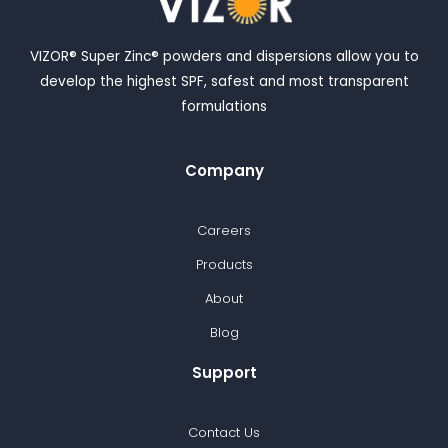
VIZOR® Super Zinc® powders and dispersions allow you to
develop the highest SPF, safest and most transparent
formulations
Company
Careers
Products
About
Blog
Support
Contact Us