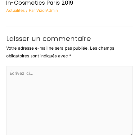
In-Cosmetics Paris 2019
Actualités
/ Par
VizorAdmin
Laisser un commentaire
Votre adresse e-mail ne sera pas publiée.
Les champs
obligatoires sont indiqués avec
*