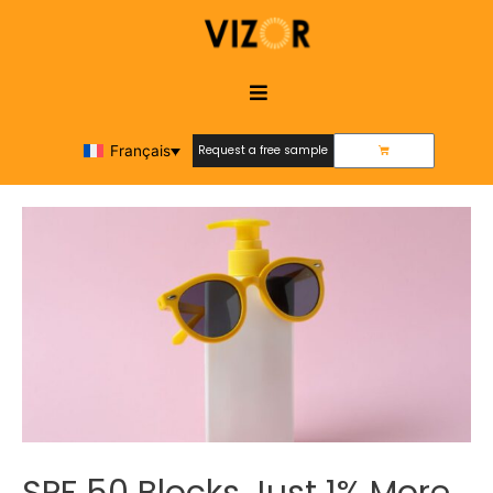
Français
Request a free sample
Request a free sample
SPF 50 Blocks Just 1% More