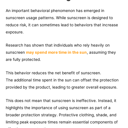
An important behavioral phenomenon has emerged in
sunscreen usage patterns. While sunscreen is designed to
reduce risk, it can sometimes lead to behaviors that increase
exposure.
Research has shown that individuals who rely heavily on
sunscreen
may spend more time in the sun
, assuming they
are fully protected.
This behavior reduces the net benefit of sunscreen.
The additional time spent in the sun can offset the protection
provided by the product, leading to greater overall exposure.
This does not mean that sunscreen is ineffective. Instead, it
highlights the importance of using sunscreen as part of a
broader protection strategy. Protective clothing, shade, and
limiting peak exposure times remain essential components of