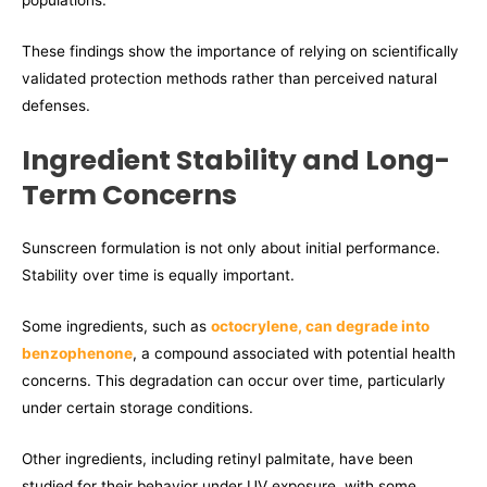
populations.
These findings show the importance of relying on scientifically
validated protection methods rather than perceived natural
defenses.
Ingredient Stability and Long-
Term Concerns
Sunscreen formulation is not only about initial performance.
Stability over time is equally important.
Some ingredients, such as
octocrylene, can degrade into
benzophenone
, a compound associated with potential health
concerns. This degradation can occur over time, particularly
under certain storage conditions.
Other ingredients, including retinyl palmitate, have been
studied for their behavior under UV exposure, with some