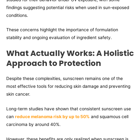
findings suggesting potential risks when used in sun-exposed
conditions.
These concerns highlight the importance of formulation
stability and ongoing evaluation of ingredient safety.
What Actually Works: A Holistic
Approach to Protection
Despite these complexities, sunscreen remains one of the
most effective tools for reducing skin damage and preventing
skin cancer.
Long-term studies have shown that consistent sunscreen use
can
reduce melanoma risk by up to 50%
and squamous cell
carcinoma by around 40%.
However, these benefits are only realized when sunscreen is