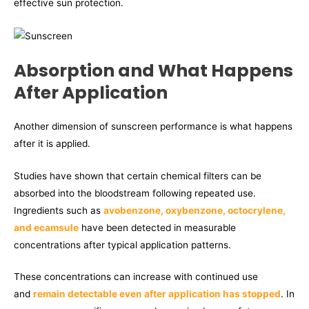
effective sun protection.
Absorption and What Happens
After Application
Another dimension of sunscreen performance is what happens
after it is applied.
Studies have shown that certain chemical filters can be
absorbed into the bloodstream following repeated use.
Ingredients such as
avobenzone, oxybenzone, octocrylene,
and ecamsule
have been detected in measurable
concentrations after typical application patterns.
These concentrations can increase with continued use
and
remain detectable even after application has stopped
. In