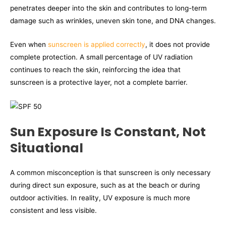
penetrates deeper into the skin and contributes to long-term
damage such as wrinkles, uneven skin tone, and DNA changes.
Even when
sunscreen is applied correctly
, it does not provide
complete protection. A small percentage of UV radiation
continues to reach the skin, reinforcing the idea that
sunscreen is a protective layer, not a complete barrier.
Sun Exposure Is Constant, Not
Situational
A common misconception is that sunscreen is only necessary
during direct sun exposure, such as at the beach or during
outdoor activities. In reality, UV exposure is much more
consistent and less visible.