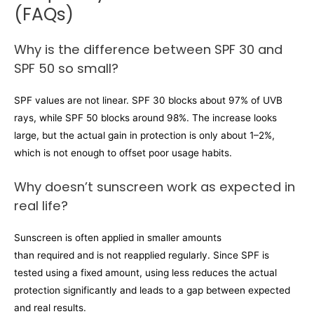
(FAQs)
Why is the difference between SPF 30 and
SPF 50 so small?
SPF values are not linear. SPF 30 blocks about 97% of UVB
rays, while SPF 50 blocks around 98%. The increase looks
large, but the actual gain in protection is only about 1–2%,
which is not enough to offset poor usage habits.
Why doesn’t sunscreen work as expected in
real life?
Sunscreen is often applied in smaller amounts
than required and is not reapplied regularly. Since SPF is
tested using a fixed amount, using less reduces the actual
protection significantly and leads to a gap between expected
and real results.