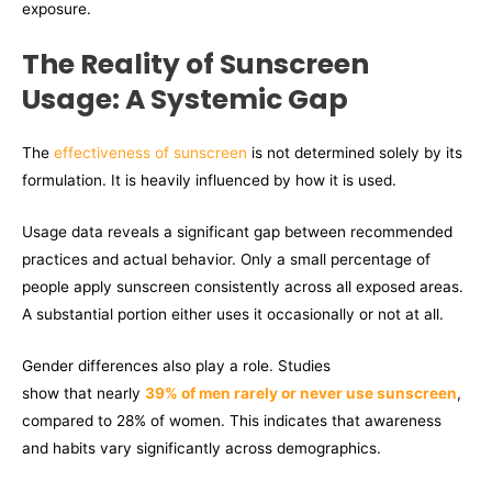
exposure.
The Reality of Sunscreen
Usage: A Systemic Gap
The
effectiveness of sunscreen
is not determined solely by its
formulation. It is heavily influenced by how it is used.
Usage data reveals a significant gap between recommended
practices and actual behavior. Only a small percentage of
people apply sunscreen consistently across all exposed areas.
A substantial portion either uses it occasionally or not at all.
Gender differences also play a role. Studies
show that nearly
39% of men rarely or never use sunscreen
,
compared to 28% of women. This indicates that awareness
and habits vary significantly across demographics.