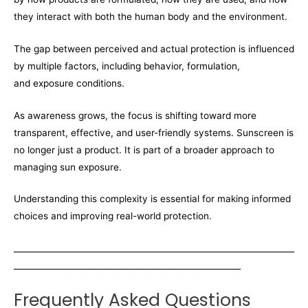
they interact with both the human body and the environment.
The gap between perceived and actual protection is influenced
by multiple factors, including behavior, formulation,
and exposure conditions.
As awareness grows, the focus is shifting toward more
transparent, effective, and user-friendly systems. Sunscreen is
no longer just a product. It is part of a broader approach to
managing sun exposure.
Understanding this complexity is essential for making informed
choices and improving real-world protection.
____________________________________________________________________
_______________________________________________________
Frequently Asked Questions