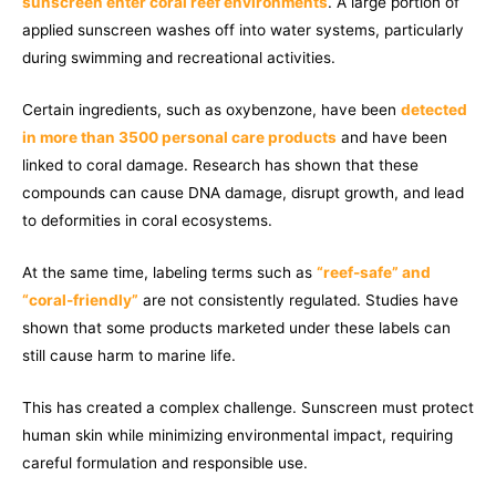
sunscreen enter coral reef environments
. A large portion of
applied sunscreen washes off into water systems, particularly
during swimming and recreational activities.
Certain ingredients, such as oxybenzone, have been
detected
in more than 3500 personal care products
and have been
linked to coral damage. Research has shown that these
compounds can cause DNA damage, disrupt growth, and lead
to deformities in coral ecosystems.
At the same time, labeling terms such as
“reef-safe” and
“coral-friendly”
are not consistently regulated. Studies have
shown that some products marketed under these labels can
still cause harm to marine life.
This has created a complex challenge. Sunscreen must protect
human skin while minimizing environmental impact, requiring
careful formulation and responsible use.