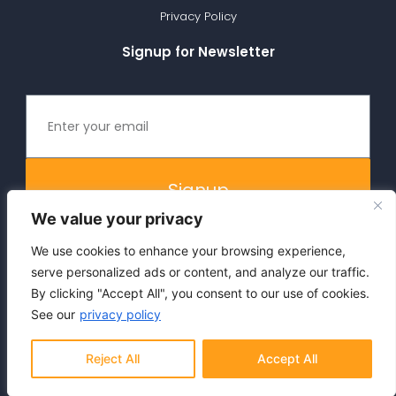
Privacy Policy
Signup for Newsletter
Signup
We value your privacy
We use cookies to enhance your browsing experience,
serve personalized ads or content, and analyze our traffic.
By clicking "Accept All", you consent to our use of cookies.
See our
privacy policy
Copyright 2025, Vizor®. All rights reserved.
Reject All
Accept All