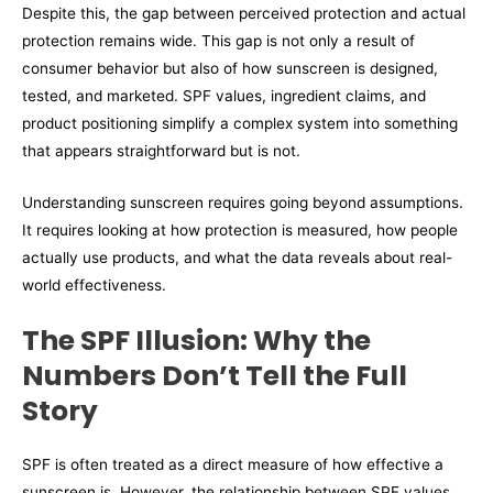
Despite this, the gap between perceived protection and actual
protection remains wide. This gap is not only a result of
consumer behavior but also of how sunscreen is designed,
tested, and marketed. SPF values, ingredient claims, and
product positioning simplify a complex system into something
that appears straightforward but is not.
Understanding sunscreen requires going beyond assumptions.
It requires looking at how protection is measured, how people
actually use products, and what the data reveals about real-
world effectiveness.
The SPF Illusion: Why the
Numbers Don’t Tell the Full
Story
SPF is often treated as a direct measure of how effective a
sunscreen is. However, the relationship between SPF values