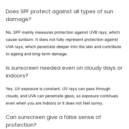
Does SPF protect against all types of sun
damage?
No. SPF mainly measures protection against UVB rays, which
cause sunburn. It does not fully represent protection against
UVA rays, which penetrate deeper into the skin and contribute
to ageing and long-term damage.
Is sunscreen needed even on cloudy days or
indoors?
Yes. UV exposure is constant. UV rays can pass through
clouds, and UVA can penetrate glass, so exposure continues
even when you are indoors or it does not feel sunny.
Can sunscreen give a false sense of
protection?