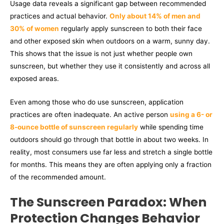
Usage data reveals a significant gap between recommended
practices and actual behavior.
Only about 14% of men and
30% of women
regularly apply sunscreen to both their face
and other exposed skin when outdoors on a warm, sunny day.
This shows that the issue is not just whether people own
sunscreen, but whether they use it consistently and across all
exposed areas.
Even among those who do use sunscreen, application
practices are often inadequate. An active person
using a 6- or
8-ounce bottle of sunscreen regularly
while spending time
outdoors should go through that bottle in about two weeks. In
reality, most consumers use far less and stretch a single bottle
for months. This means they are often applying only a fraction
of the recommended amount.
The Sunscreen Paradox: When
Protection Changes Behavior