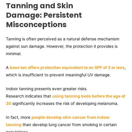
Tanning and Skin
Damage: Persistent
Misconceptions
Tanning is often perceived as a natural defense mechanism
against sun damage. However, the protection it provides is
minimal.
A
base tan offers protection equivalent to an SPF of 3 or less
,
which is insufficient to prevent meaningful UV damage.
Indoor tanning presents even greater risks.
Research indicates that
using tanning beds before the age of
30
significantly increases the risk of developing melanoma.
In fact, more
people develop skin cancer from indoor
tanning
than develop lung cancer from smoking in certain