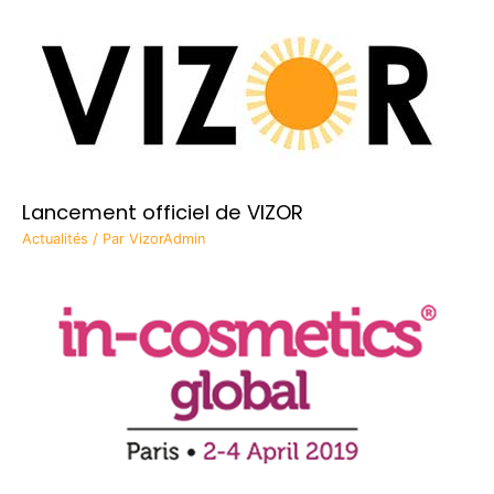
Lancement officiel de VIZOR
Actualités
/ Par
VizorAdmin