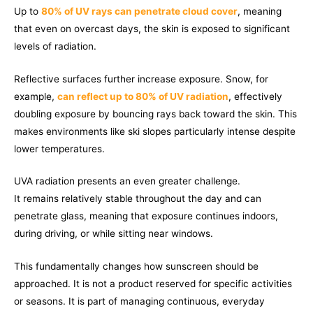
Up to
80% of UV rays can penetrate cloud cover
, meaning
that even on overcast days, the skin is exposed to significant
levels of radiation.
Reflective surfaces further increase exposure. Snow, for
example,
can reflect up to 80% of UV radiation
, effectively
doubling exposure by bouncing rays back toward the skin. This
makes environments like ski slopes particularly intense despite
lower temperatures.
UVA radiation presents an even greater challenge.
It remains relatively stable throughout the day and can
penetrate glass, meaning that exposure continues indoors,
during driving, or while sitting near windows.
This fundamentally changes how sunscreen should be
approached. It is not a product reserved for specific activities
or seasons. It is part of managing continuous, everyday