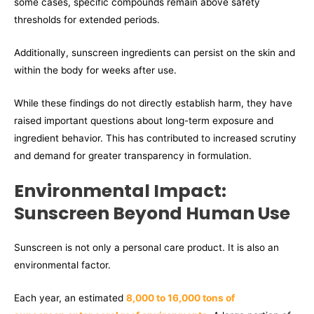
some cases, specific compounds remain above safety
thresholds for extended periods.
Additionally, sunscreen ingredients can persist on the skin and
within the body for weeks after use.
While these findings do not directly establish harm, they have
raised important questions about long-term exposure and
ingredient behavior. This has contributed to increased scrutiny
and demand for greater transparency in formulation.
Environmental Impact:
Sunscreen Beyond Human Use
Sunscreen is not only a personal care product. It is also an
environmental factor.
Each year, an estimated
8,000 to 16,000 tons of