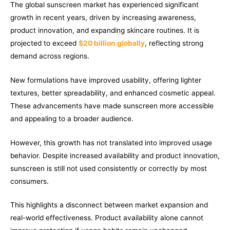
The global sunscreen market has experienced significant
growth in recent years, driven by increasing awareness,
product innovation, and expanding skincare routines. It is
projected to exceed
$20 billion globally
, reflecting strong
demand across regions.
New formulations have improved usability, offering lighter
textures, better spreadability, and enhanced cosmetic appeal.
These advancements have made sunscreen more accessible
and appealing to a broader audience.
However, this growth has not translated into improved usage
behavior. Despite increased availability and product innovation,
sunscreen is still not used consistently or correctly by most
consumers.
This highlights a disconnect between market expansion and
real-world effectiveness. Product availability alone cannot