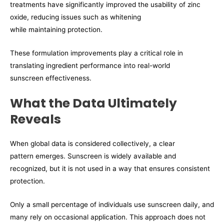
treatments have significantly improved the usability of zinc
oxide, reducing issues such as whitening
while maintaining protection.
These formulation improvements play a critical role in
translating ingredient performance into real-world
sunscreen effectiveness.
What the Data Ultimately
Reveals
When global data is considered collectively, a clear
pattern emerges. Sunscreen is widely available and
recognized, but it is not used in a way that ensures consistent
protection.
Only a small percentage of individuals use sunscreen daily, and
many rely on occasional application. This approach does not