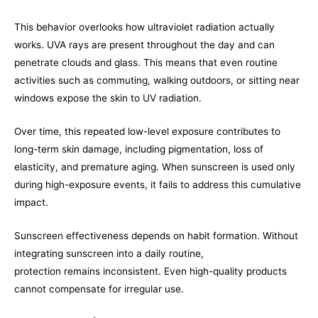
This behavior overlooks how ultraviolet radiation actually
works. UVA rays are present throughout the day and can
penetrate clouds and glass. This means that even routine
activities such as commuting, walking outdoors, or sitting near
windows expose the skin to UV radiation.
Over time, this repeated low-level exposure contributes to
long-term skin damage, including pigmentation, loss of
elasticity, and premature aging. When sunscreen is used only
during high-exposure events, it fails to address this cumulative
impact.
Sunscreen effectiveness depends on habit formation. Without
integrating sunscreen into a daily routine,
protection remains inconsistent. Even high-quality products
cannot compensate for irregular use.