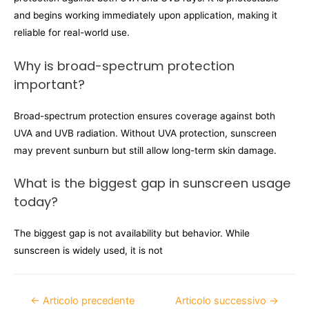
and begins working immediately upon application, making it
reliable for real-world use.
Why is broad-spectrum protection
important?
Broad-spectrum protection ensures coverage against both
UVA and UVB radiation. Without UVA protection, sunscreen
may prevent sunburn but still allow long-term skin damage.
What is the biggest gap in sunscreen usage
today?
The biggest gap is not availability but behavior. While
sunscreen is widely used, it is not
←
Articolo precedente
Articolo successivo
→