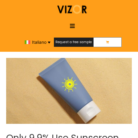
Italiano
Request a free sample
Request a free sample
Only 9.9% Use Sunscreen