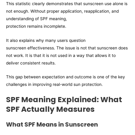
This statistic clearly demonstrates that sunscreen use alone is
not enough. Without proper application, reapplication, and
understanding of SPF meaning,
protection remains incomplete.
It also explains why many users question
sunscreen effectiveness. The issue is not that sunscreen does
not work. It is that it is not used in a way that allows it to
deliver consistent results.
This gap between expectation and outcome is one of the key
challenges in improving real-world sun protection.
SPF Meaning Explained: What
SPF Actually Measures
What SPF Means in Sunscreen