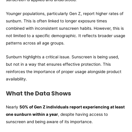
Younger populations, particularly Gen Z, report higher rates of
sunburn. This is often linked to longer exposure times
combined with inconsistent sunscreen habits. However, this is
not limited to a specific demographic. It reflects broader usage
patterns across all age groups.
Sunburn highlights a critical issue. Sunscreen is being used,
but not in a way that ensures effective protection. This
reinforces the importance of proper usage alongside product
availability.
What the Data Shows
Nearly
50% of Gen Z individuals report experiencing at least
one sunburn within a year
, despite having access to
sunscreen and being aware of its importance.