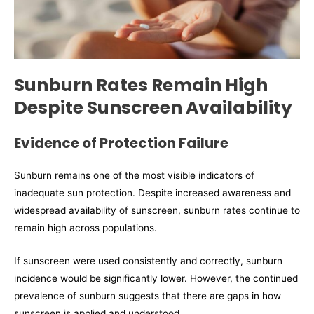
Sunburn Rates Remain High
Despite Sunscreen Availability
Evidence of Protection Failure
Sunburn remains one of the most visible indicators of
inadequate sun protection. Despite increased awareness and
widespread availability of sunscreen, sunburn rates continue to
remain high across populations.
If sunscreen were used consistently and correctly, sunburn
incidence would be significantly lower. However, the continued
prevalence of sunburn suggests that there are gaps in how
sunscreen is applied and understood.