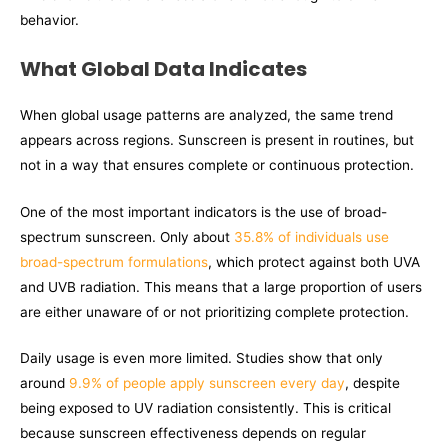
behavior.
What Global Data Indicates
When global usage patterns are analyzed, the same trend
appears across regions. Sunscreen is present in routines, but
not in a way that ensures complete or continuous protection.
One of the most important indicators is the use of broad-
spectrum sunscreen. Only about
35.8% of individuals use
broad-spectrum formulations
, which protect against both UVA
and UVB radiation. This means that a large proportion of users
are either unaware of or not prioritizing complete protection.
Daily usage is even more limited. Studies show that only
around
9.9% of people apply sunscreen every day
, despite
being exposed to UV radiation consistently. This is critical
because sunscreen effectiveness depends on regular