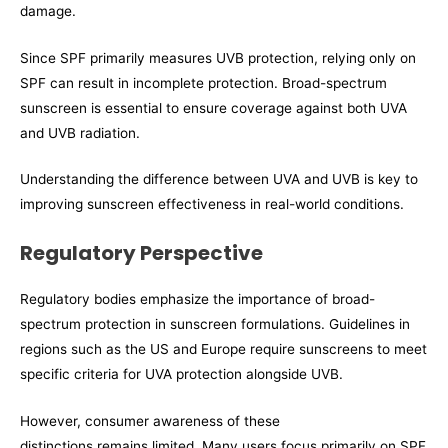
damage.
Since SPF primarily measures UVB protection, relying only on
SPF can result in incomplete protection. Broad-spectrum
sunscreen is essential to ensure coverage against both UVA
and UVB radiation.
Understanding the difference between UVA and UVB is key to
improving sunscreen effectiveness in real-world conditions.
Regulatory Perspective
Regulatory bodies emphasize the importance of broad-
spectrum protection in sunscreen formulations. Guidelines in
regions such as the US and Europe require sunscreens to meet
specific criteria for UVA protection alongside UVB.
However, consumer awareness of these
distinctions remains limited. Many users focus primarily on SPF