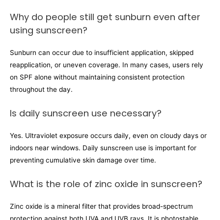
Why do people still get sunburn even after
using sunscreen?
Sunburn can occur due to insufficient application, skipped
reapplication, or uneven coverage. In many cases, users rely
on SPF alone without maintaining consistent protection
throughout the day.
Is daily sunscreen use necessary?
Yes. Ultraviolet exposure occurs daily, even on cloudy days or
indoors near windows. Daily sunscreen use is important for
preventing cumulative skin damage over time.
What is the role of zinc oxide in sunscreen?
Zinc oxide is a mineral filter that provides broad-spectrum
protection against both UVA and UVB rays. It is photostable