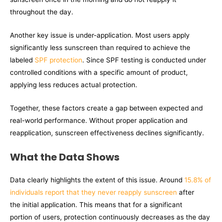
throughout the day.
Another key issue is under-application. Most users apply
significantly less sunscreen than required to achieve the
labeled
SPF protection
. Since SPF testing is conducted under
controlled conditions with a specific amount of product,
applying less reduces actual protection.
Together, these factors create a gap between expected and
real-world performance. Without proper application and
reapplication, sunscreen effectiveness declines significantly.
What the Data Shows
Data clearly highlights the extent of this issue. Around
15.8% of
individuals report that they never reapply sunscreen
after
the initial application. This means that for a significant
portion of users, protection continuously decreases as the day