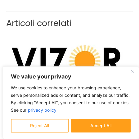
Articoli correlati
We value your privacy
We use cookies to enhance your browsing experience,
VIZOR lanciato ufficialmente
serve personalized ads or content, and analyze our traffic.
Notizie
/ Di
VizorAdmin
By clicking "Accept All", you consent to our use of cookies.
See our
privacy policy
Reject All
Accept All