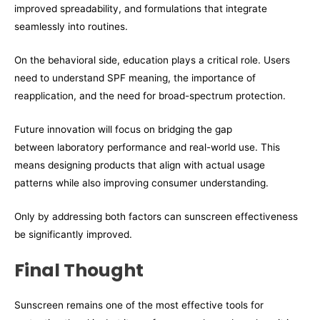
improved spreadability, and formulations that integrate
seamlessly into routines.
On the behavioral side, education plays a critical role. Users
need to understand SPF meaning, the importance of
reapplication, and the need for broad-spectrum protection.
Future innovation will focus on bridging the gap
between laboratory performance and real-world use. This
means designing products that align with actual usage
patterns while also improving consumer understanding.
Only by addressing both factors can sunscreen effectiveness
be significantly improved.
Final Thought
Sunscreen remains one of the most effective tools for