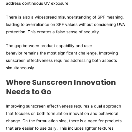
address continuous UV exposure.
There is also a widespread misunderstanding of SPF meaning,
leading to overreliance on SPF values without considering UVA
protection. This creates a false sense of security.
The gap between product capability and user
behavior remains the most significant challenge. Improving
sunscreen effectiveness requires addressing both aspects
simultaneously.
Where Sunscreen Innovation
Needs to Go
Improving sunscreen effectiveness requires a dual approach
that focuses on both formulation innovation and behavioral
change. On the formulation side, there is a need for products
that are easier to use daily. This includes lighter textures,