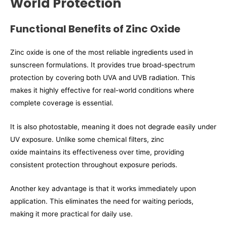
World Protection
Functional Benefits of Zinc Oxide
Zinc oxide is one of the most reliable ingredients used in
sunscreen formulations. It provides true broad-spectrum
protection by covering both UVA and UVB radiation. This
makes it highly effective for real-world conditions where
complete coverage is essential.
It is also photostable, meaning it does not degrade easily under
UV exposure. Unlike some chemical filters, zinc
oxide maintains its effectiveness over time, providing
consistent protection throughout exposure periods.
Another key advantage is that it works immediately upon
application. This eliminates the need for waiting periods,
making it more practical for daily use.