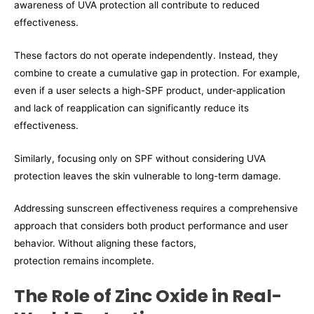
awareness of UVA protection all contribute to reduced
effectiveness.
These factors do not operate independently. Instead, they
combine to create a cumulative gap in protection. For example,
even if a user selects a high-SPF product, under-application
and lack of reapplication can significantly reduce its
effectiveness.
Similarly, focusing only on SPF without considering UVA
protection leaves the skin vulnerable to long-term damage.
Addressing sunscreen effectiveness requires a comprehensive
approach that considers both product performance and user
behavior. Without aligning these factors,
protection remains incomplete.
The Role of Zinc Oxide in Real-