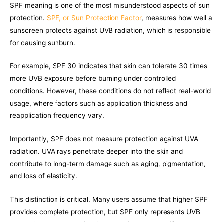
SPF meaning is one of the most misunderstood aspects of sun
protection.
SPF, or Sun Protection Factor
, measures how well a
sunscreen protects against UVB radiation, which is responsible
for causing sunburn.
For example, SPF 30 indicates that skin can tolerate 30 times
more UVB exposure before burning under controlled
conditions. However, these conditions do not reflect real-world
usage, where factors such as application thickness and
reapplication frequency vary.
Importantly, SPF does not measure protection against UVA
radiation. UVA rays penetrate deeper into the skin and
contribute to long-term damage such as aging, pigmentation,
and loss of elasticity.
This distinction is critical. Many users assume that higher SPF
provides complete protection, but SPF only represents UVB