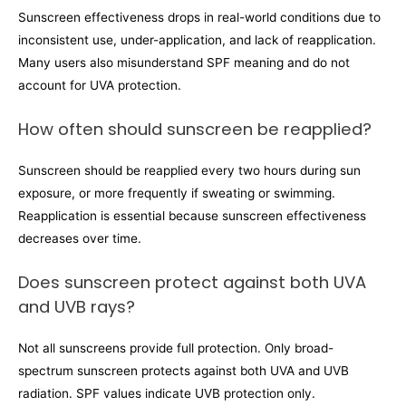
Sunscreen effectiveness drops in real-world conditions due to
inconsistent use, under-application, and lack of reapplication.
Many users also misunderstand SPF meaning and do not
account for UVA protection.
How often should sunscreen be reapplied?
Sunscreen should be reapplied every two hours during sun
exposure, or more frequently if sweating or swimming.
Reapplication is essential because sunscreen effectiveness
decreases over time.
Does sunscreen protect against both UVA
and UVB rays?
Not all sunscreens provide full protection. Only broad-
spectrum sunscreen protects against both UVA and UVB
radiation. SPF values indicate UVB protection only.