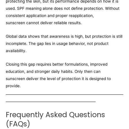
protecting the skin, but its performance depends on how it is
used. SPF meaning alone does not define protection. Without
consistent application and proper reapplication,
sunscreen cannot deliver reliable results.
Global data shows that awareness is high, but protection is still
incomplete. The gap lies in usage behavior, not product
availability.
Closing this gap requires better formulations, improved
education, and stronger daily habits. Only then can
sunscreen deliver the level of protection it is designed to
provide.
____________________________________________________________________
____________________________________________________
Frequently Asked Questions
(FAQs)