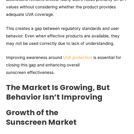
values without considering whether the product provides
adequate UVA coverage.
This creates a gap between regulatory standards and user
behavior. Even when effective products are available, they
may not be used correctly due to lack of understanding.
Improving awareness around
UVA protection
is essential for
closing this gap and enhancing overall
sunscreen effectiveness.
The Market Is Growing,
But
Behavior Isn’t Improving
Growth of the
Sunscreen Market