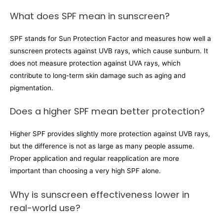
What does SPF mean in sunscreen?
SPF stands for Sun Protection Factor and measures how well a
sunscreen protects against UVB rays, which cause sunburn. It
does not measure protection against UVA rays, which
contribute to long-term skin damage such as aging and
pigmentation.
Does a higher SPF mean better protection?
Higher SPF provides slightly more protection against UVB rays,
but the difference is not as large as many people assume.
Proper application and regular reapplication are more
important than choosing a very high SPF alone.
Why is sunscreen effectiveness lower in
real-world use?