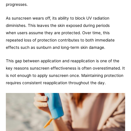
progresses.
As sunscreen wears off, its ability to block UV radiation
diminishes. This leaves the skin exposed during periods
when users assume they are protected. Over time, this
repeated loss of protection contributes to both immediate
effects such as sunburn and long-term skin damage.
This gap between application and reapplication is one of the
key reasons sunscreen effectiveness is often overestimated. It
is not enough to apply sunscreen once. Maintaining protection
requires consistent reapplication throughout the day.