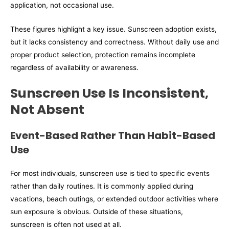
application, not occasional use.
These figures highlight a key issue. Sunscreen adoption exists,
but it lacks consistency and correctness. Without daily use and
proper product selection, protection remains incomplete
regardless of availability or awareness.
Sunscreen Use Is Inconsistent,
Not Absent
Event-Based Rather Than Habit-Based
Use
For most individuals, sunscreen use is tied to specific events
rather than daily routines. It is commonly applied during
vacations, beach outings, or extended outdoor activities where
sun exposure is obvious. Outside of these situations,
sunscreen is often not used at all.