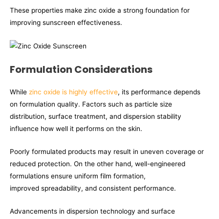
These properties make zinc oxide a strong foundation for
improving sunscreen effectiveness.
Formulation Considerations
While
zinc oxide is highly effective
, its performance depends
on formulation quality. Factors such as particle size
distribution, surface treatment, and dispersion stability
influence how well it performs on the skin.
Poorly formulated products may result in uneven coverage or
reduced protection. On the other hand, well-engineered
formulations ensure uniform film formation,
improved spreadability, and consistent performance.
Advancements in dispersion technology and surface