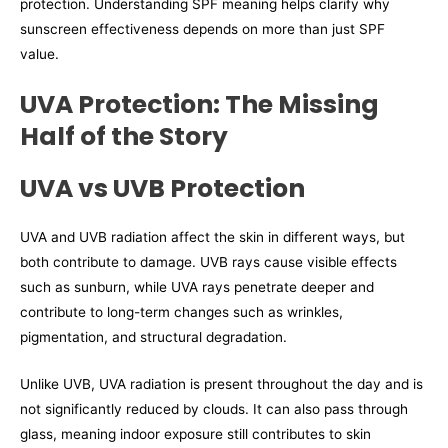
protection. Understanding SPF meaning helps clarify why
sunscreen effectiveness depends on more than just SPF
value.
UVA Protection: The Missing
Half of the Story
UVA vs UVB Protection
UVA and UVB radiation affect the skin in different ways, but
both contribute to damage. UVB rays cause visible effects
such as sunburn, while UVA rays penetrate deeper and
contribute to long-term changes such as wrinkles,
pigmentation, and structural degradation.
Unlike UVB, UVA radiation is present throughout the day and is
not significantly reduced by clouds. It can also pass through
glass, meaning indoor exposure still contributes to skin