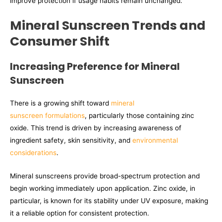
improve protection if usage habits remain unchanged.
Mineral Sunscreen Trends and
Consumer Shift
Increasing Preference for Mineral
Sunscreen
There is a growing shift toward
mineral
sunscreen formulations
, particularly those containing zinc
oxide. This trend is driven by increasing awareness of
ingredient safety, skin sensitivity, and
environmental
considerations
.
Mineral sunscreens provide broad-spectrum protection and
begin working immediately upon application. Zinc oxide, in
particular, is known for its stability under UV exposure, making
it a reliable option for consistent protection.