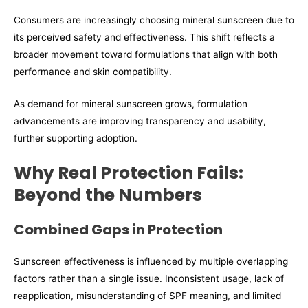
Consumers are increasingly choosing mineral sunscreen due to
its perceived safety and effectiveness. This shift reflects a
broader movement toward formulations that align with both
performance and skin compatibility.
As demand for mineral sunscreen grows, formulation
advancements are improving transparency and usability,
further supporting adoption.
Why Real Protection Fails:
Beyond the Numbers
Combined Gaps in Protection
Sunscreen effectiveness is influenced by multiple overlapping
factors rather than a single issue. Inconsistent usage, lack of
reapplication, misunderstanding of SPF meaning, and limited