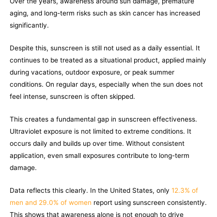
Over the years, awareness around sun damage, premature
aging, and long-term risks such as skin cancer has increased
significantly.
Despite this, sunscreen is still not used as a daily essential. It
continues to be treated as a situational product, applied mainly
during vacations, outdoor exposure, or peak summer
conditions. On regular days, especially when the sun does not
feel intense, sunscreen is often skipped.
This creates a fundamental gap in sunscreen effectiveness.
Ultraviolet exposure is not limited to extreme conditions. It
occurs daily and builds up over time. Without consistent
application, even small exposures contribute to long-term
damage.
Data reflects this clearly. In the United States, only
12.3% of
men and 29.0% of women
report using sunscreen consistently.
This shows that awareness alone is not enough to drive