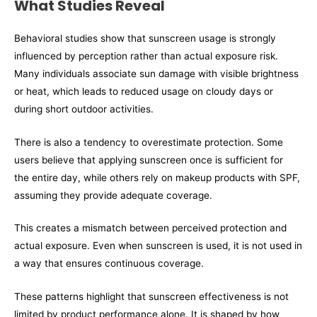
What Studies Reveal
Behavioral studies show that sunscreen usage is strongly
influenced by perception rather than actual exposure risk.
Many individuals associate sun damage with visible brightness
or heat, which leads to reduced usage on cloudy days or
during short outdoor activities.
There is also a tendency to overestimate protection. Some
users believe that applying sunscreen once is sufficient for
the entire day, while others rely on makeup products with SPF,
assuming they provide adequate coverage.
This creates a mismatch between perceived protection and
actual exposure. Even when sunscreen is used, it is not used in
a way that ensures continuous coverage.
These patterns highlight that sunscreen effectiveness is not
limited by product performance alone. It is shaped by how