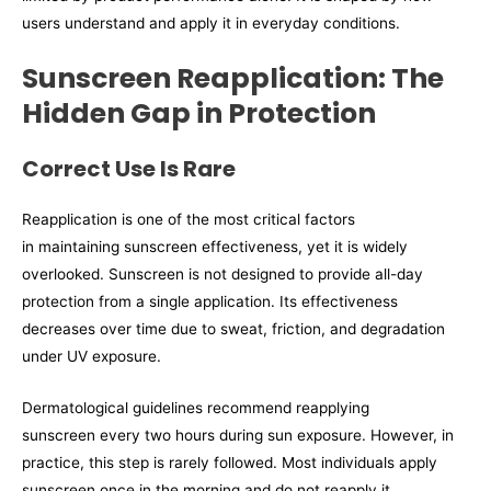
users understand and apply it in everyday conditions.
Sunscreen Reapplication: The
Hidden Gap in Protection
Correct Use Is Rare
Reapplication is one of the most critical factors
in maintaining sunscreen effectiveness, yet it is widely
overlooked. Sunscreen is not designed to provide all-day
protection from a single application. Its effectiveness
decreases over time due to sweat, friction, and degradation
under UV exposure.
Dermatological guidelines recommend reapplying
sunscreen every two hours during sun exposure. However, in
practice, this step is rarely followed. Most individuals apply
sunscreen once in the morning and do not reapply it