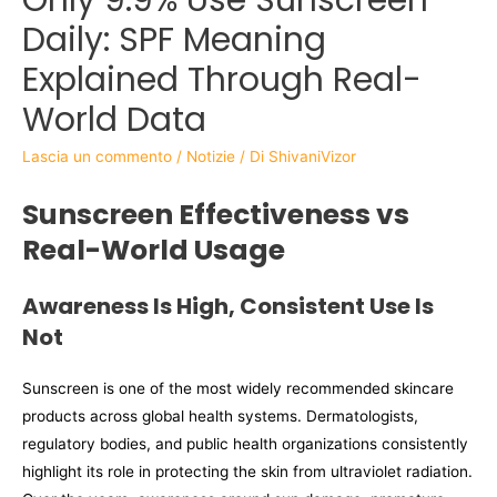
Daily: SPF Meaning
Explained Through Real-
World Data
Lascia un commento
/
Notizie
/ Di
ShivaniVizor
Sunscreen Effectiveness vs
Real-World Usage
Awareness Is High, Consistent Use Is
Not
Sunscreen is one of the most widely recommended skincare
products across global health systems. Dermatologists,
regulatory bodies, and public health organizations consistently
highlight its role in protecting the skin from ultraviolet radiation.