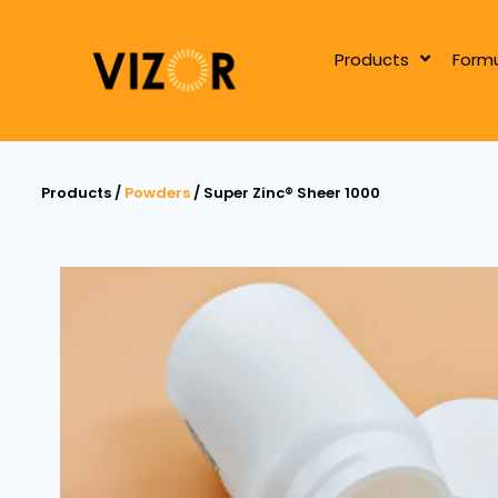
Products
Formu
Products /
Powders
/ Super Zinc® Sheer 1000