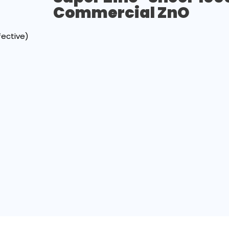
Commercial ZnO
fective)