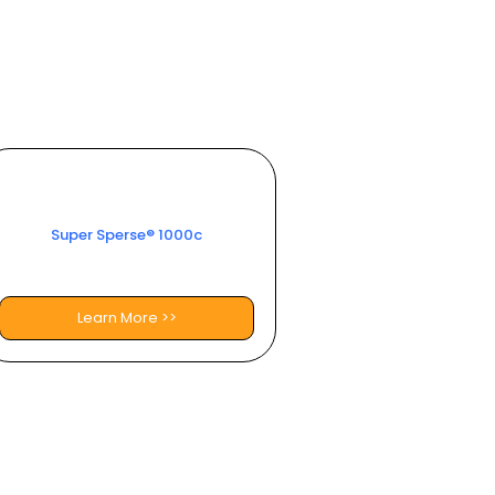
Super Sperse® 1000c​
Learn More >>