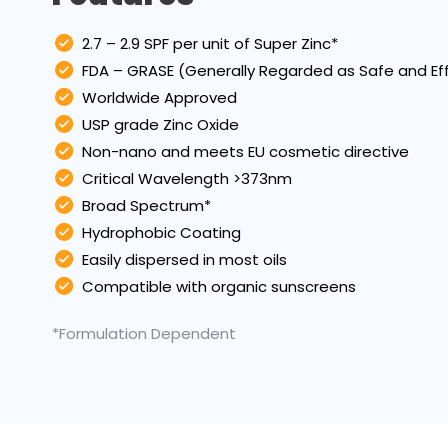
2.7 – 2.9 SPF per unit of Super Zinc*
FDA – GRASE (Generally Regarded as Safe and Ef
Worldwide Approved
USP grade Zinc Oxide
Non-nano and meets EU cosmetic directive
Critical Wavelength >373nm
Broad Spectrum*
Hydrophobic Coating
Easily dispersed in most oils
Compatible with organic sunscreens
*Formulation Dependent