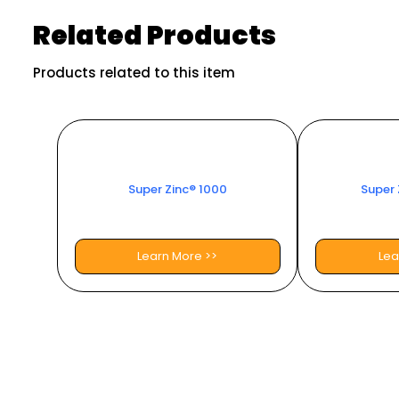
Related Products
Products related to this item
Super Zinc® 1000
Super 
Learn More >>
Lea