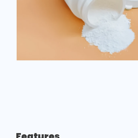
Features