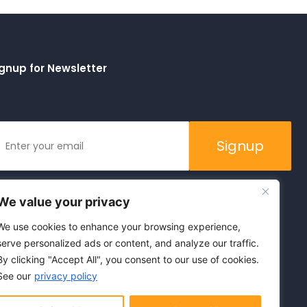
gnup for Newsletter
Signup
We value your privacy
We use cookies to enhance your browsing experience,
serve personalized ads or content, and analyze our traffic.
By clicking "Accept All", you consent to our use of cookies.
See our
privacy policy