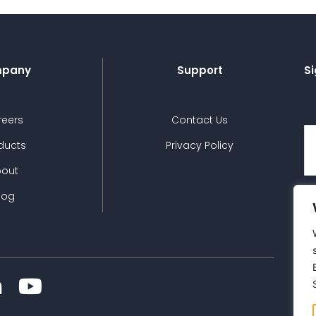
pany
Support
Si
reers
Contact Us
ducts
Privacy Policy
bout
log