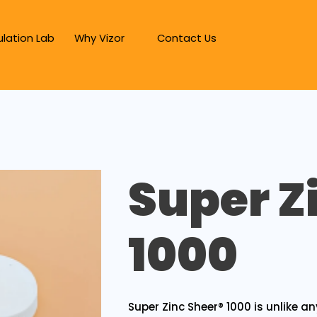
lation Lab
Why Vizor
Contact Us
Super Z
1000
Super Zinc Sheer® 1000 is unlike an