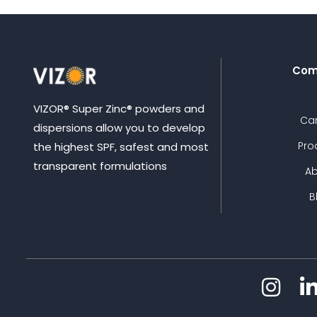
Com
VIZOR® Super Zinc® powders and
Ca
dispersions allow you to develop
Pro
the highest SPF, safest and most
transparent formulations
A
B