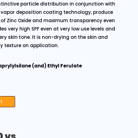
tinctive particle distribution in conjunction with
 vapor deposition coating technology, produce
it of Zinc Oxide and maximum transparency even
ides very high SPF even at very low use levels and
very skin tone. It is non-drying on the skin and
y texture on application.
aprylylsilane (and) Ethyl Ferulate
rt
0 vs