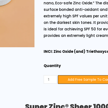
nano, Eco-safe Zinc Oxide.” The dis
surface bonded anti-oxidant and
extremely high SPF values per un
on the darkest skin tones. It prov
is ideal for achieving SPF 50 for e
provides an extremely light cream
INCI: Zinc Oxide (and) Triethoxyc
Quantity
Add Free Sample To Ca
Super Zinc® Sheer 100