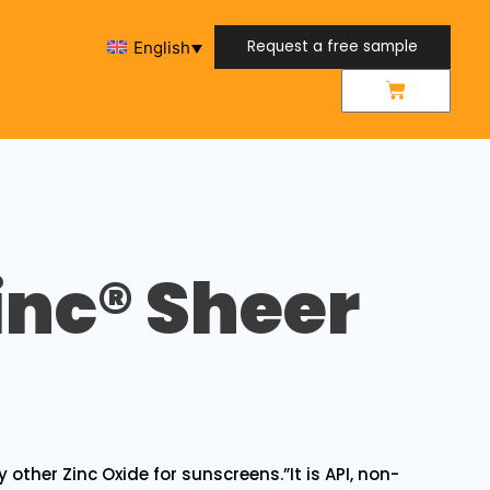
Request a free sample
English
Request a free sample
inc® Sheer
y other Zinc Oxide for sunscreens.”It is API, non-