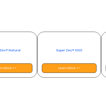
Zinc® Natural
Super Zinc® 1000
rn More >>
Learn More >>