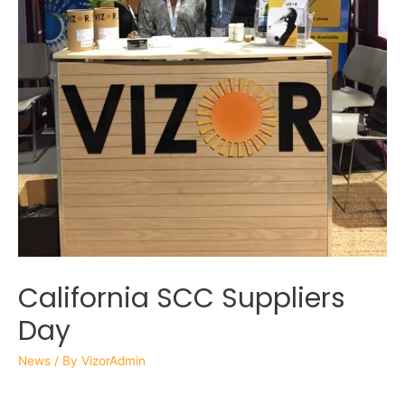
California SCC Suppliers
Day
News
/ By
VizorAdmin