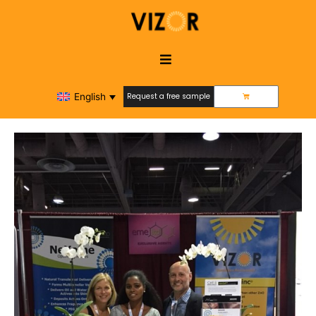
English
Request a free sample
Request a free sample