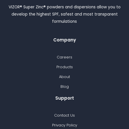
VIZOR® Super Zinc® powders and dispersions allow you to
develop the highest SPF, safest and most transparent
formulations
Company
Careers
Products
About
Blog
Support
Contact Us
Privacy Policy