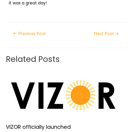
It was a great day!
←
Previous Post
Next Post
→
Related Posts
VIZOR officially launched