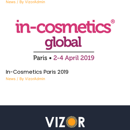
News
/ By
VizorAdmin
In-Cosmetics Paris 2019
News
/ By
VizorAdmin