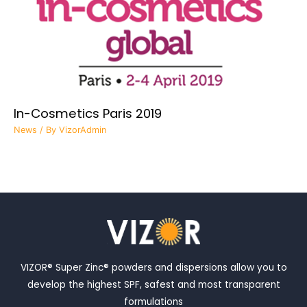
In-Cosmetics Paris 2019
News
/ By
VizorAdmin
VIZOR® Super Zinc® powders and dispersions allow you to
develop the highest SPF, safest and most transparent
formulations