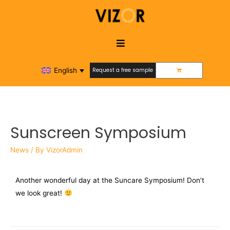
English
Request a free sample
Request a free sample
Sunscreen Symposium
News
/ By
VizorAdmin
Another wonderful day at the Suncare Symposium! Don’t
we look great!