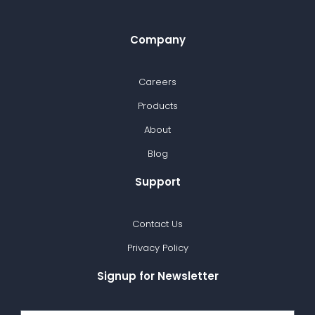
Company
Careers
Products
About
Blog
Support
Contact Us
Privacy Policy
Signup for Newsletter