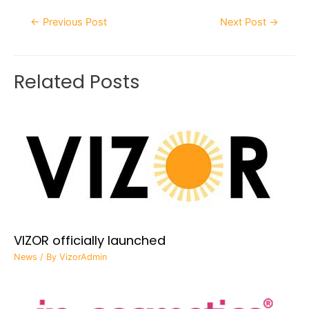
←
Previous Post
Next Post
→
Related Posts
VIZOR officially launched
News
/ By
VizorAdmin